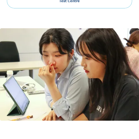
Test Centre