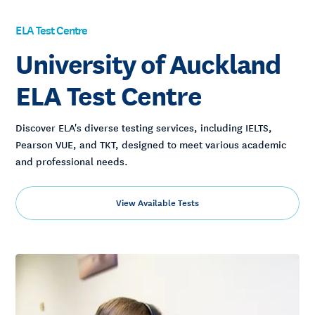
ELA Test Centre
University of Auckland
ELA Test Centre
Discover ELA's diverse testing services, including IELTS,
Pearson VUE, and TKT, designed to meet various academic
and professional needs.
View Available Tests