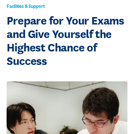
Facilities & Support
Prepare for Your Exams
and Give Yourself the
Highest Chance of
Success