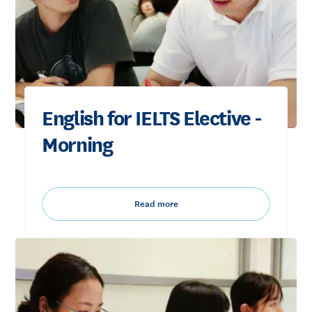
English for IELTS Elective -
Morning
Read more