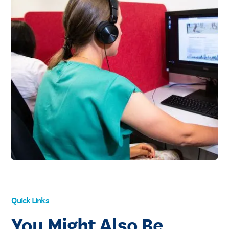
Quick Links
You Might Also Be