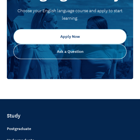
Choose your English language course and apply to start
learning.
Apply Now
Ask a Question
Study
Postgraduate
Undergraduate