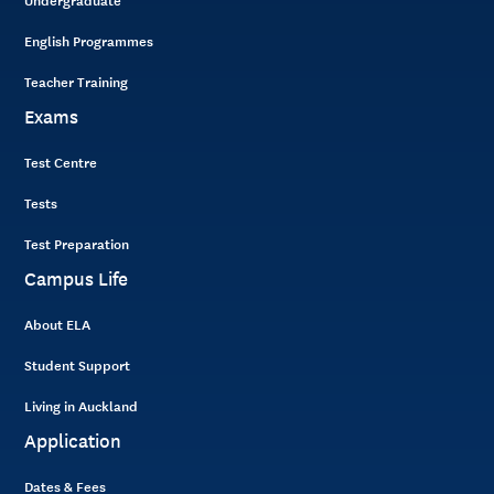
English Programmes
Teacher Training
Exams
Test Centre
Tests
Test Preparation
Campus Life
About ELA
Student Support
Living in Auckland
Application
Dates & Fees