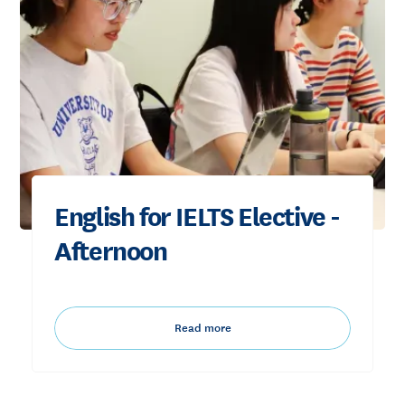
English for IELTS Elective -
Afternoon
Read more