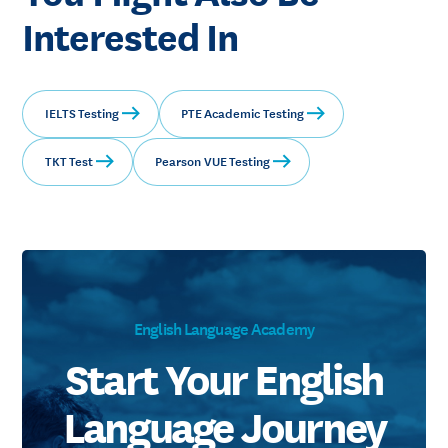
Interested In
IELTS Testing
PTE Academic Testing
TKT Test
Pearson VUE Testing
English Language Academy
Start Your English
Language Journey