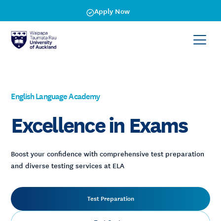
Apply Now
English Language Academy
Excellence in Exams
Boost your confidence with comprehensive test preparation
and diverse testing services at ELA
Test Preparation