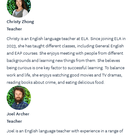
Christy Zhong
Teacher
Christy is an English language teacher at ELA. Since joining ELA in
2023, she has taught different classes, including General English
and EAP courses. She enjoys meeting with people from different
backgrounds and learning new things from them. She believes
being curious is one key factor to successful learning. To balance
work and life, she enjoys watching good movies and TV dramas,
reading books about crime, and eating delicious food.
Joel Archer
Teacher
Joel is an English language teacher with experience in a range of