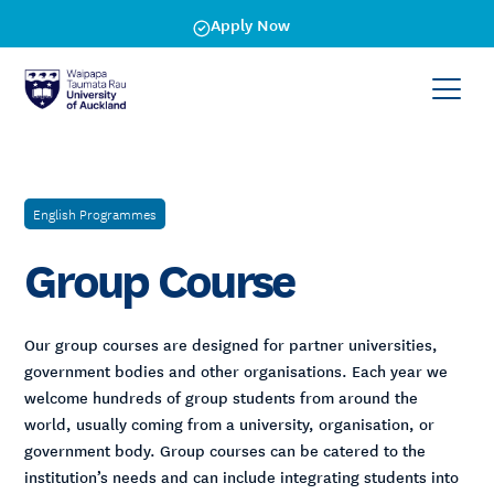
Apply Now
English Programmes
Group Course
Our group courses are designed for partner universities,
government bodies and other organisations. Each year we
welcome hundreds of group students from around the
world, usually coming from a university, organisation, or
government body. Group courses can be catered to the
institution’s needs and can include integrating students into