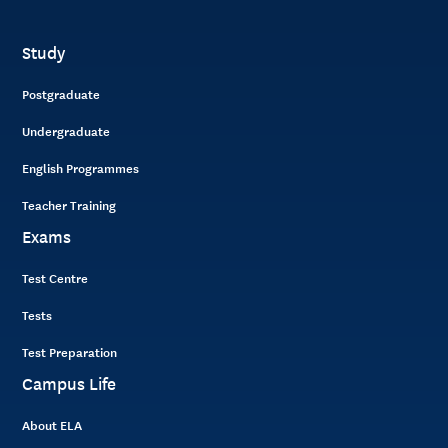
Study
Postgraduate
Undergraduate
English Programmes
Teacher Training
Exams
Test Centre
Tests
Test Preparation
Campus Life
About ELA