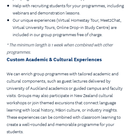
Help with recruiting students for your programmes, including
webinars and demonstration lessons.
Our unique experiences (Virtual Homestay Tour, Meet2Chat,
Virtual University Tours, Online Drop-in Study Centre) are
included in our group programmes free of charge.
* The minimum length is 1 week when combined with other
programmes.
Custom Academic & Cultural Experiences
We can enrich group programmes with tailored academic and
cultural components, such as guest lectures delivered by
University of Auckland academics or guided campus and faculty
visits. Groups may also participate in New Zealand cultural
workshops or join themed excursions that connect language
learning with local history, Māori culture, or industry insights.
These experiences can be combined with classroom learning to
create a well‑rounded and memorable programme for your
students.