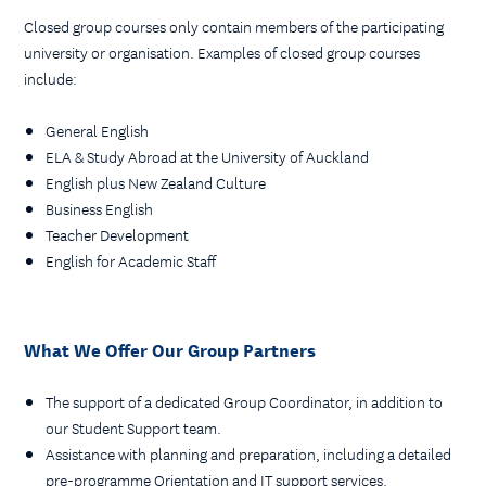
Closed group courses only contain members of the participating
university or organisation. Examples of closed group courses
include:
General English
ELA & Study Abroad at the University of Auckland
English plus New Zealand Culture
Business English
Teacher Development
English for Academic Staff
What We Offer Our Group Partners
The support of a dedicated Group Coordinator, in addition to
our Student Support team.
Assistance with planning and preparation, including a detailed
pre-programme Orientation and IT support services.