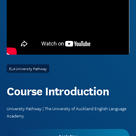
ELA University Pathway
Course Introduction
University Pathway | The University of Auckland English Language
Academy