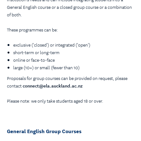
General English course or a closed group course or a combination
of both.
These programmes can be:
exclusive ('closed') or integrated ('open')
short-term or long-term
online or face-to-face
large (10+) or small (fewer than 10)
Proposals for group courses can be provided on request, please
contact
connect@ela.auckland.ac.nz
Please note: we only take students aged 18 or over.
General English Group Courses