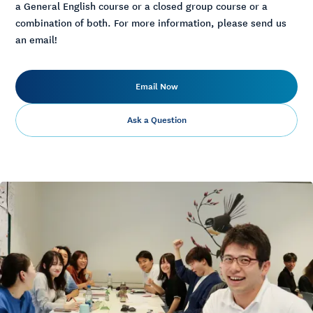
a General English course or a closed group course or a
combination of both. For more information, please send us
an email!
Email Now
Ask a Question