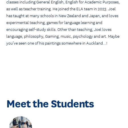
classes including General English, English for Academic Purposes,
as well as teacher training. He joined the ELA team in 2023. Joel
has taught at many schools in New Zealand and Japan, and loves
experimental teaching, games for language learning and
encouraging self-study skills. Other than teaching, Joel loves
language, philosophy, Gaming, music, psychology and art. Maybe
you’ve seen one of his paintings somewhere in Auckland…!
Meet the Students