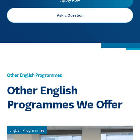
Apply Now
Ask a Question
Other English Programmes
Other English
Programmes We Offer
English Programmes