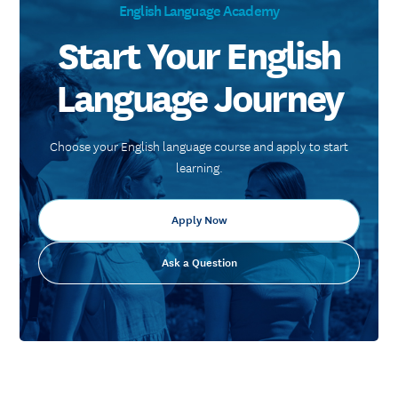
English Language Academy
Start Your English
Language Journey
Choose your English language course and apply to start
learning.
Apply Now
Ask a Question