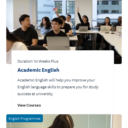
Duration:
10 Weeks Plus
Academic English
Academic English will help you improve your
English language skills to prepare you for study
success at university.
View Courses
English Programmes