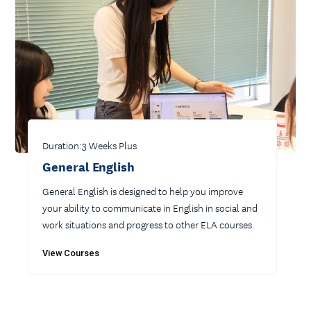
Duration:
3 Weeks Plus
General English
General English is designed to help you improve
your ability to communicate in English in social and
work situations and progress to other ELA courses.
View Courses