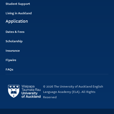
Student Support
Living in Auckland
Application
Dates & Fees
Scholarship
Insurance
Flywire
FAQs
© 2026 The University of Auckland English
Language Academy (ELA). All Rights
Reserved