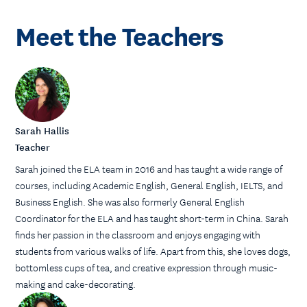
Meet the Teachers
Sarah Hallis
Teacher
Sarah joined the ELA team in 2016 and has taught a wide range of
courses, including Academic English, General English, IELTS, and
Business English. She was also formerly General English
Coordinator for the ELA and has taught short-term in China. Sarah
finds her passion in the classroom and enjoys engaging with
students from various walks of life. Apart from this, she loves dogs,
bottomless cups of tea, and creative expression through music-
making and cake-decorating.