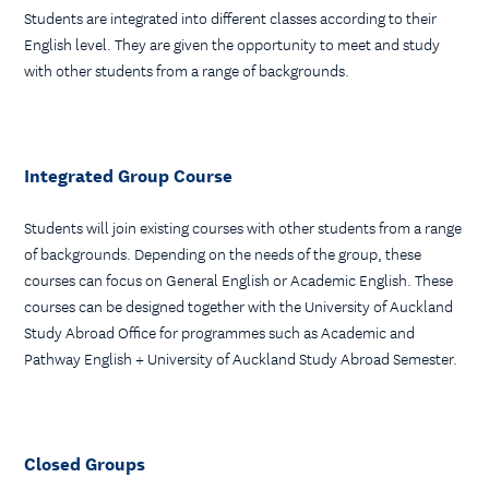
Students are integrated into different classes according to their
English level. They are given the opportunity to meet and study
with other students from a range of backgrounds.
Integrated Group Course
Students will join existing courses with other students from a range
of backgrounds. Depending on the needs of the group, these
courses can focus on General English or Academic English. These
courses can be designed together with the University of Auckland
Study Abroad Office for programmes such as Academic and
Pathway English + University of Auckland Study Abroad Semester.
Closed Groups