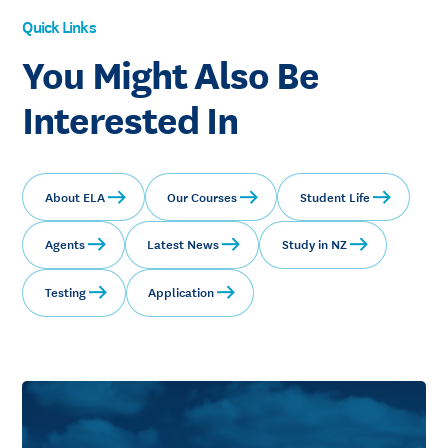
Quick Links
You Might Also Be
Interested In
About ELA
Our Courses
Student Life
Agents
Latest News
Study in NZ
Testing
Application