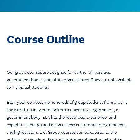
Course Outline
Our group courses are designed for partner universities,
government bodies and other organisations. They are not available
to individual students.
Each year we welcome hundreds of group students from around
the world, usually coming from a university, organisation, or
government body. ELA has the resources, experience, and
expertise to design and deliver these customised programmes to
the highest standard. Group courses can be catered to the
institution’s needs and can include integrating students into a