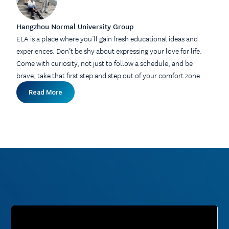
Hangzhou Normal University Group
ELA is a place where you’ll gain fresh educational ideas and
experiences. Don’t be shy about expressing your love for life.
Come with curiosity, not just to follow a schedule, and be
brave, take that first step and step out of your comfort zone.
Read More