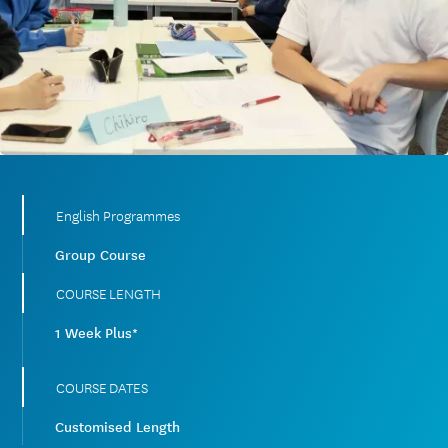
English Programmes
Group Course
COURSE LENGTH
1 Week Plus*
COURSE DATES
Customised Length