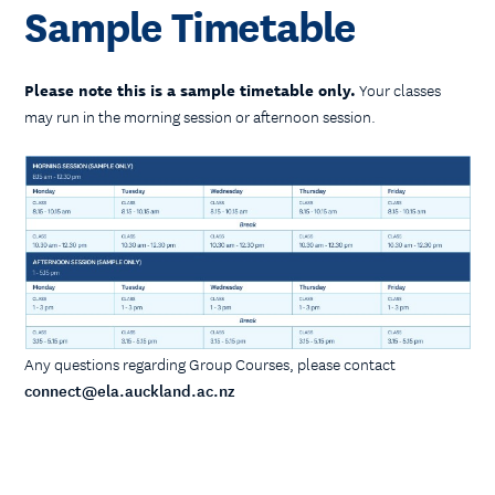
Sample Timetable
Please note this is a sample timetable only.
Your classes
may run in the morning session or afternoon session.
Any questions regarding Group Courses, please contact
connect@ela.auckland.ac.nz